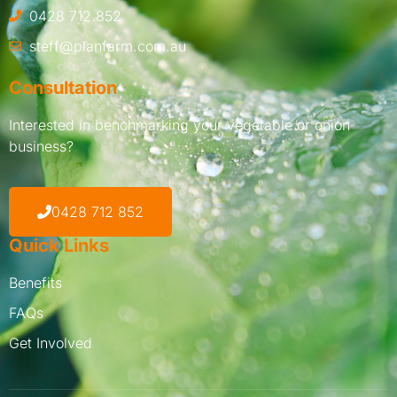
0428 712 852
steff@planfarm.com.au
Consultation
Interested in benchmarking your vegetable or onion
business?
0428 712 852
Quick Links
Benefits
FAQs
Get Involved