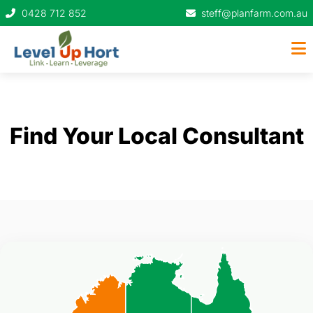
0428 712 852
steff@planfarm.com.au
Find Your Local Consultant