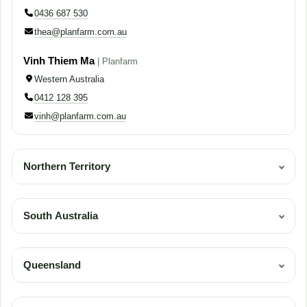
0436 687 530
thea@planfarm.com.au
Vinh Thiem Ma
| Planfarm
Western Australia
0412 128 395
vinh@planfarm.com.au
Northern Territory
| Planfarm
Western Australia, South Australia, Northern Territory
South Australia
0436 687 530
| Planfarm
thea@planfarm.com.au
Western Australia, South Australia, Northern Territory
Queensland
0436 687 530
| Planfarm
thea@planfarm.com.au
Central and Northern Queensland