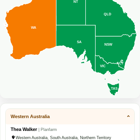
NT
QLD
WA
SA
NSW
ACT
VIC
TAS
Western Australia
Thea Walker
| Planfarm
Western Australia, South Australia, Northern Territory