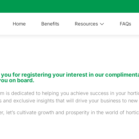
Home
Benefits
Resources
FAQs
you for registering your interest in our complimenta
you on board.
m is dedicated to helping you achieve success in your horti
 and exclusive insights that will drive your business to new
r, let’s cultivate growth and prosperity in the world of hortic