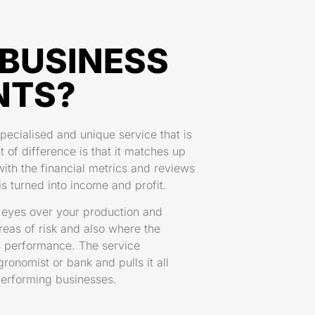
BUSINESS
NTS?
pecialised and unique service that is
t of difference is that it matches up
th the financial metrics and reviews
s turned into income and profit.
f eyes over your production and
areas of risk and also where the
ss performance. The service
onomist or bank and pulls it all
 performing businesses.