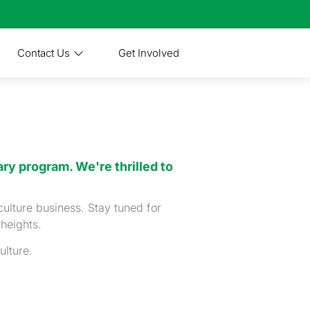
Contact Us
Get Involved
ry program. We're thrilled to
culture business. Stay tuned for
 heights.
ulture.