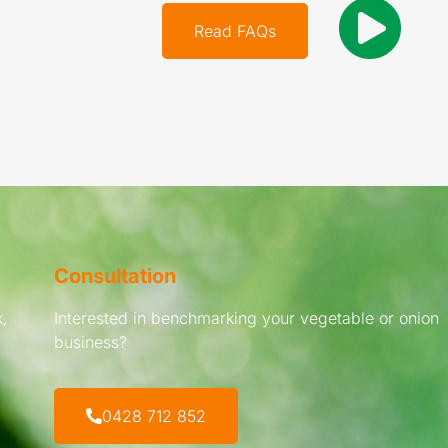
Read FAQs
Consultation
,
Interested in benchmarking your vegetable or onion
business?
0428 712 852