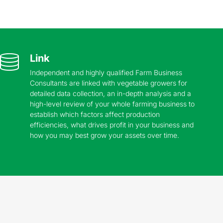
Link
Independent and highly qualified Farm Business
Consultants are linked with vegetable growers for
detailed data collection, an in-depth analysis and a
high-level review of your whole farming business to
establish which factors affect production
efficiencies, what drives profit in your business and
how you may best grow your assets over time.