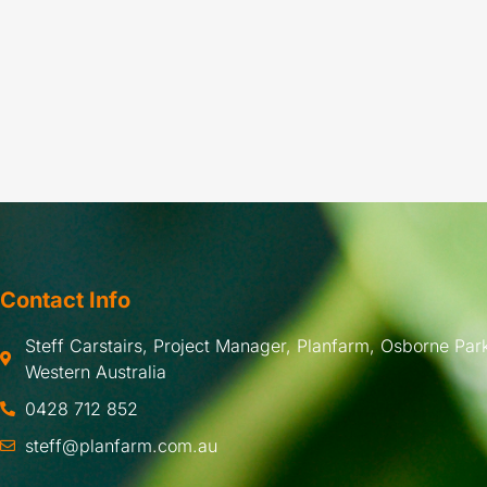
Contact Info
Steff Carstairs, Project Manager, Planfarm, Osborne Park
Western Australia
0428 712 852
steff@planfarm.com.au