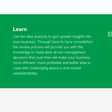
Learn
Use the data analysis to gain greater insights into
your business. Through face-to-face consultation,
the review process will provide you with the
knowledge to make data-driven management
decisions that over time will make your business
more efficient, more profitable and better able to
cope with challenging seasons and market
unpredictability.