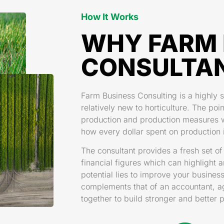
How It Works
WHY FARM 
CONSULTA
Farm Business Consulting is a highly s
relatively new to horticulture. The poin
production and production measures wi
how every dollar spent on production i
The consultant provides a fresh set o
financial figures which can highlight 
potential lies to improve your busine
complements that of an accountant, agr
together to build stronger and better