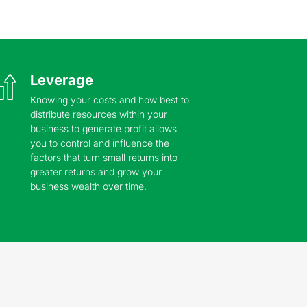
Leverage
Knowing your costs and how best to
distribute resources within your
business to generate profit allows
you to control and influence the
factors that turn small returns into
greater returns and grow your
business wealth over time.