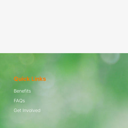
Quick Links
Benefits
FAQs
Get Involved