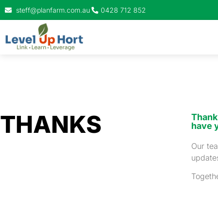
steff@planfarm.com.au
0428 712 852
THANKS
Thank 
have 
Our tea
updates
Togethe